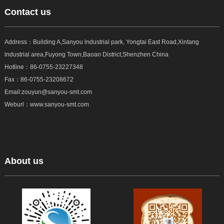
Contact us
Address：Building A,Sanyou lndustrial park, Yongtai East Road,Xintang
lndustrial area,Fuyong Town,Baoan District,Shenzhen China
Hotline：
86-0755-23227348
Fax：
86-0755-23208672
Email:zouyun@sanyou-smt.com
Weburl：www.sanyou-smt.com
About us