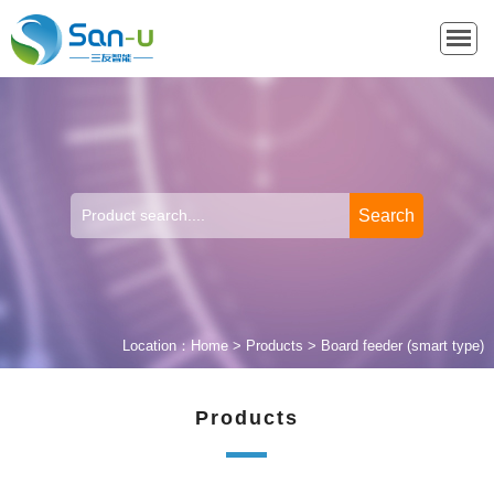
Location：
Home
>
Products
>
Board feeder (smart type)
Products