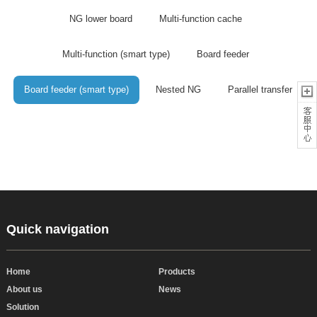
NG lower board
Multi-function cache
Multi-function (smart type)
Board feeder
Board feeder (smart type)
Nested NG
Parallel transfer
Quick navigation
Home
Products
About us
News
Solution